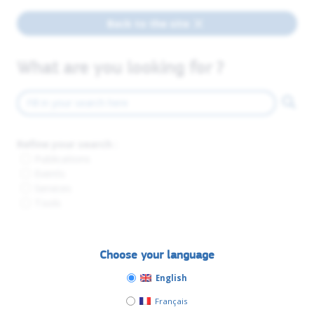
Back to the site
What are you looking for ?
Refine your search :
Publications
Events
Services
Tools
Choose your language
English
Français