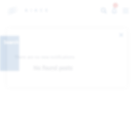
0
Search
There are no new notifications
No found posts