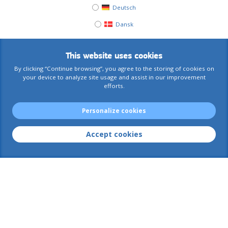
Deutsch
Dansk
This website uses cookies
By clicking “Continue browsing”, you agree to the storing of cookies on
your device to analyze site usage and assist in our improvement
efforts.
Personalize cookies
Accept cookies
AIACE International
Contact us