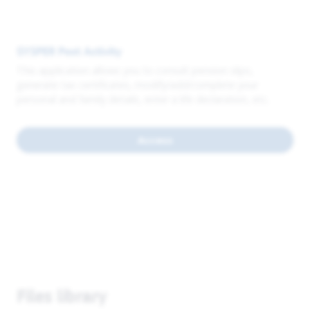
SYSPER Post Activity
This application allows you to consult pension slips,
generate tax certificates, modify/add/complete your
personal and family details, enter a life declaration, etc.
Access
Files library