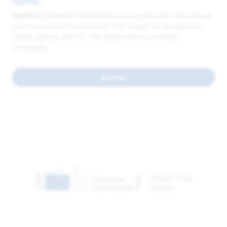
MyPMO
MyPMO
(formerly PMOMobile) is an application that allows
you to use most functions of 'JSIS Online' on smartphone,
tablet, laptop and PC. This application is evolving
constantly.
Access