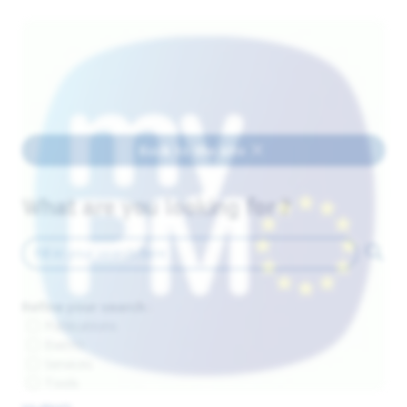
Back to the site
What are you looking for ?
Refine your search :
Publications
Events
Services
Tools