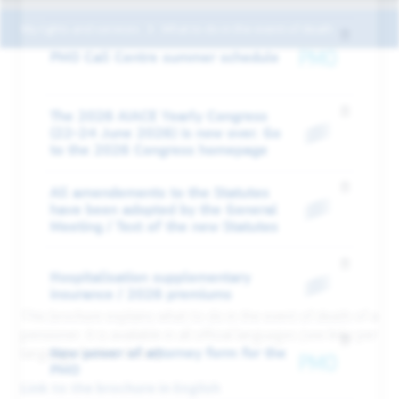
My rights and services
What to do in the event of death
PMO Call Centre summer schedule
The 2026 AIACE Yearly Congress
(22-24 June 2026) is now over. Go
to the 2026 Congress homepage
All amendements to the Statutes
have been adopted by the General
Meeting / Text of the new Statutes
Hospitalisation supplementary
insurance / 2026 premiums
This brochure explains what to do in the event of death of a
pensioner. It is available in all official languages (see links per
New power of attorney form for the
language further down)
PMO
Link to the brochure in English