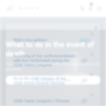
13
PMO's new address
What to do in the event of
death
Recording of the conference/debate
with Guy Verhofstadt during the
This brochure explains what to do in the event of death of a
2026 Yearly Congress
pensioner
Go to the draft minutes of the
Documents & forms
2026 AIACE General Meeting
2026 Yearly Congress / Pictures