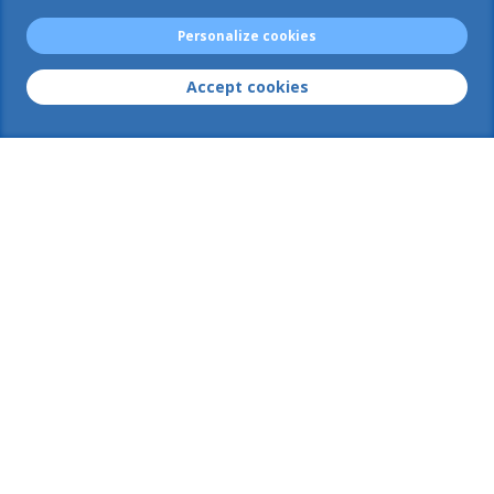
Personalize cookies
Accept cookies
AIACE International
Rue Van Maerlant, 18
VM18-3/13
1040 Brussels
Postal address :
European Commission