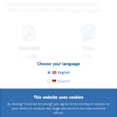
You will find in the library all the documents related to
"What to do in the event of death" that you may need.
Documents
Forms
Choose your language
English
Tutorials
Others
Deutsch
This website uses cookies
By clicking “Continue browsing”, you agree to the storing of cookies on
your device to analyze site usage and assist in our improvement
See all related documents
efforts.