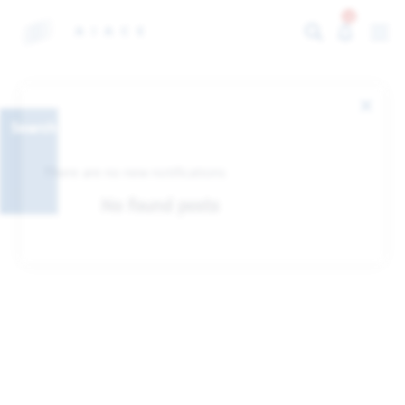
0
Search
There are no new notifications
No found posts