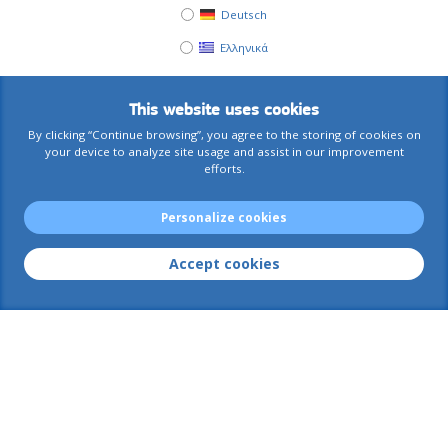
Deutsch
Ελληνικά
This website uses cookies
By clicking “Continue browsing”, you agree to the storing of cookies on
your device to analyze site usage and assist in our improvement
efforts.
Personalize cookies
Accept cookies
AIACE International
Contact us