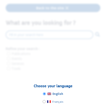
Back to the site
What are you looking for ?
Refine your search :
Publications
Events
Services
Tools
Choose your language
English
Français