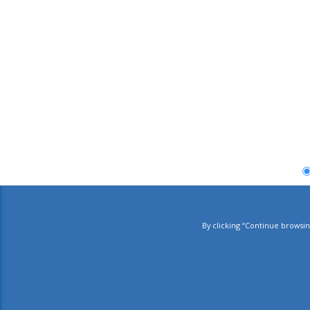
By clicking “Continue browsin