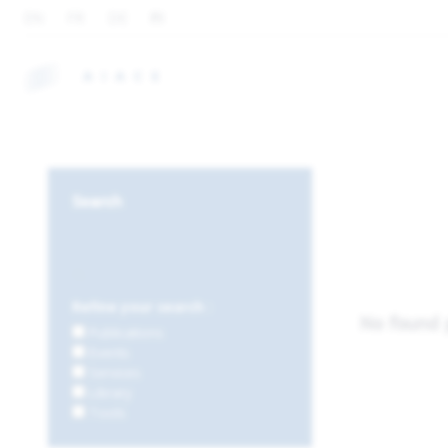
EN
FR
DE
FI
Search
Refine your search :
No found 
Publications
Events
Services
Library
Tools