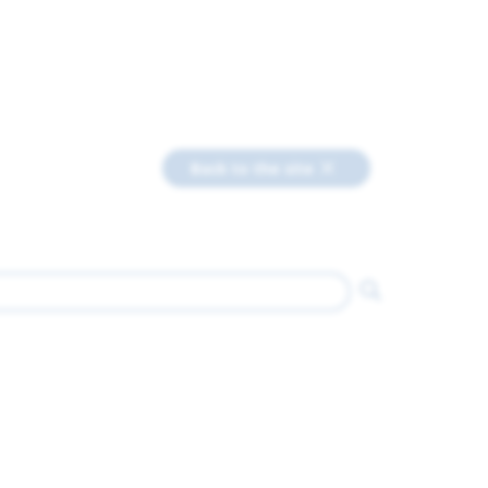
Back to the site