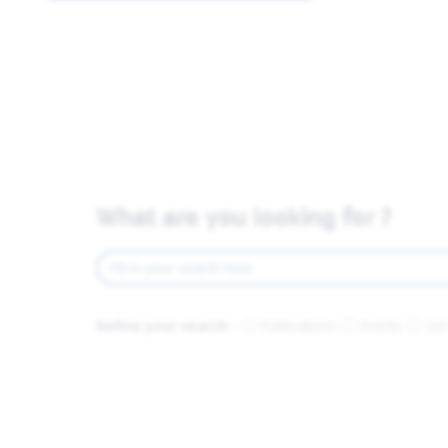
What are you looking for ?
Refine your search :
Publications
Events
Ser