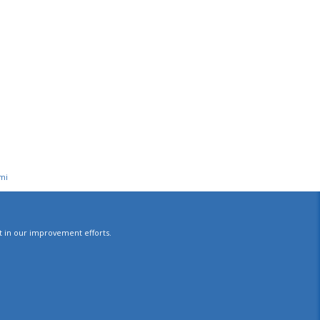
mi
st in our improvement efforts.