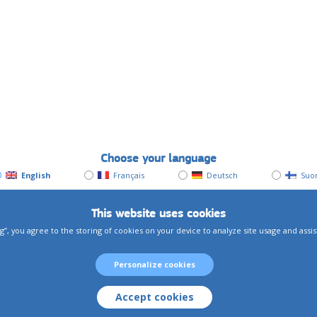
Choose your language
English
Français
Deutsch
Suo
This website uses cookies
g”, you agree to the storing of cookies on your device to analyze site usage and assi
Personalize cookies
Accept cookies