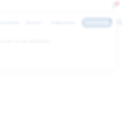
0
ssociation
Services
Publications
Community
ere are no new notifications