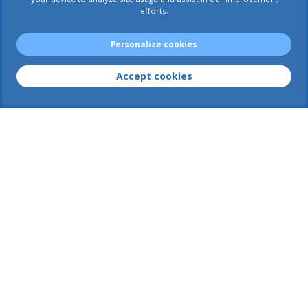
efforts.
AIACE International
Rue Van Maerlant, 18
Personalize cookies
VM18-3/13
1040 Brussels
Accept cookies
Postal address :
European Commission
Office VM18-3/13
1049 Brussels
Business number : 0 408 999 411
Contact us
+32 2 295 29 60
+32 2 299 05 58
AIACE-INT@ec.europa.eu
AIACE-GENERAL@ec.europa.eu
Membership
Search for a document