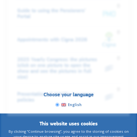
Guide to using the Pensioners’
Portal
Appointments with Cigna 2026
2025 Yearly Congress: the pictures
(click on one picture to open the
show and see the pictures in full
size)
Presentation of AIACE's insurance
Choose your language
policies
English
This website uses cookies
By clicking “Continue browsing”, you agree to the storing of cookies on
your device to analyze site usage and assist in our improvement