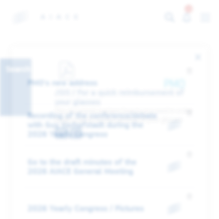
13
Search
PMO's new address
JSIS / For a quick reimbursement of
your glasses
This document explains how to proceed in order
Recording of the conference/debate
to get a quick reimbursement of your glasses
with Guy Verhofstadt during the
EN
FR
2026 Yearly Congress
Go to the draft minutes of the
2026 AIACE General Meeting
2026 Yearly Congress / Pictures